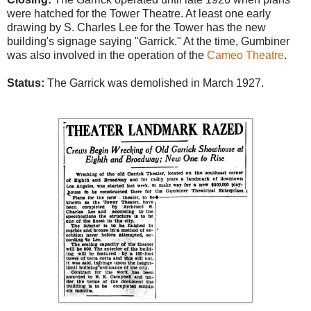
were hatched for the Tower Theatre. At least one early
drawing by S. Charles Lee for the Tower has the new
building's signage saying "Garrick." At the time, Gumbiner
was also involved in the operation of the
Cameo Theatre
.
Status:
The Garrick was demolished in March 1927.