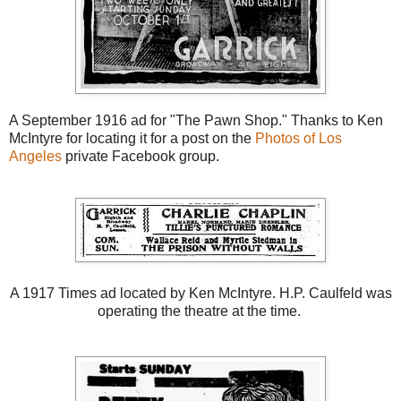
A September 1916 ad for "The Pawn Shop." Thanks to Ken
McIntyre for locating it for a post on the
Photos of Los
Angeles
private Facebook group.
A 1917 Times ad located by Ken McIntyre. H.P. Caulfeld was
operating the theatre at the time.