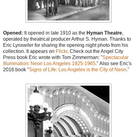
Opened:
It opened in late 1910 as the
Hyman Theatre
,
operated by theatrical producer Arthur S. Hyman. Thanks to
Eric Lynxwiler for sharing the opening night photo from his
collection. It appears on
Flickr
. Check out the Angel City
Press book Eric wrote with Tom Zimmerman: "
Spectacular
Illumination: Neon Los Angeles 1925-1965
." Also see Eric's
2016 book "
Signs of Life: Los Angeles is the City of Neon
."