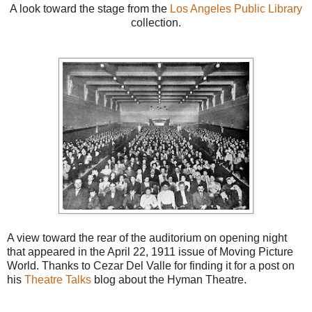
A look toward the stage from the
Los Angeles Public Library
collection.
A view toward the rear of the auditorium on opening night
that appeared in the April 22, 1911 issue of Moving Picture
World. Thanks to Cezar Del Valle for finding it for a post on
his
Theatre Talks
blog about the Hyman Theatre.