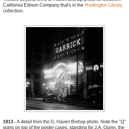
California Edison Company that's in the
Huntington Library
collection.
1913
- A detail from the G. Haven Bishop photo. Note the "Q"
signs on top of the poster cases, standing for J.A. Quinn, the