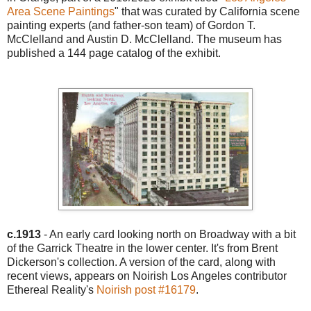
Area Scene Paintings
" that was curated by California scene
painting experts (and father-son team) of Gordon T.
McClelland and Austin D. McClelland. The museum has
published a 144 page catalog of the exhibit.
c.1913
- An early card looking north on Broadway with a bit
of the Garrick Theatre in the lower center. It's from Brent
Dickerson's collection. A version of the card, along with
recent views, appears on Noirish Los Angeles contributor
Ethereal Reality's
Noirish post #16179
.