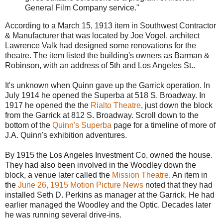
General Film Company service."
According to a March 15, 1913 item in Southwest Contractor
& Manufacturer that was located by Joe Vogel, architect
Lawrence Valk had designed some renovations for the
theatre. The item listed the building's owners as Barman &
Robinson, with an address of 5th and Los Angeles St..
It's unknown when Quinn gave up the Garrick operation. In
July 1914 he opened the Superba at 518 S. Broadway. In
1917 he opened the the
Rialto Theatre
, just down the block
from the Garrick at 812 S. Broadway. Scroll down to the
bottom of the
Quinn's Superba
page for a timeline of more of
J.A. Quinn's exhibition adventures.
By 1915 the Los Angeles Investment Co. owned the house.
They had also been involved in the Woodley down the
block, a venue later called the
Mission Theatre
. An item in
the
June 26, 1915 Motion Picture News
noted that they had
installed Seth D. Perkins as manager at the Garrick. He had
earlier managed the Woodley and the Optic. Decades later
he was running several drive-ins.