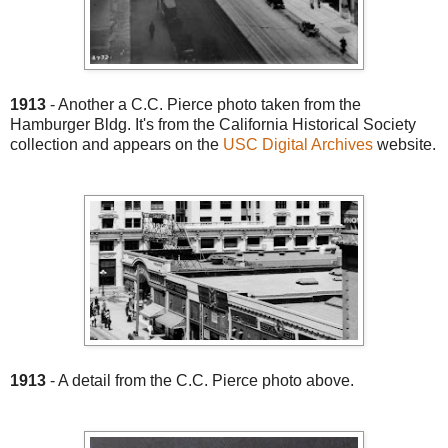
1913
- Another a C.C. Pierce photo taken from the
Hamburger Bldg. It's from the California Historical Society
collection and appears on the
USC Digital Archives
website.
1913
- A detail from the C.C. Pierce photo above.