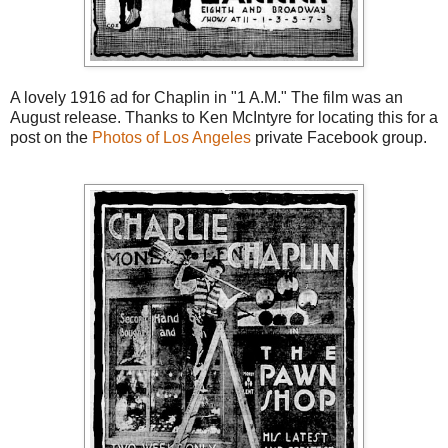
A lovely 1916 ad for Chaplin in "1 A.M." The film was an
August release. Thanks to Ken McIntyre for locating this for a
post on the
Photos of Los Angeles
private Facebook group.