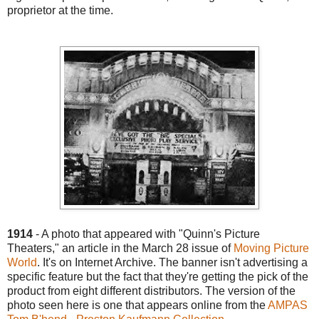
proprietor at the time.
1914
- A photo that appeared with "Quinn's Picture
Theaters," an article in the March 28 issue of
Moving Picture
World
. It's on Internet Archive. The banner isn't advertising a
specific feature but the fact that they're getting the pick of the
product from eight different distributors. The version of the
photo seen here is one that appears online from the
AMPAS