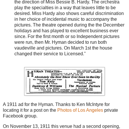
the direction of Miss Bessie B. Hardy. The orchestra
play the specialties in a way that leaves little to be
desired. Miss Hardy also shows careful discrimination
in her choice of incidental music to accompany the
pictures. The theatre opened during the the December
holidays and has played to excellent business ever
since. For the first month or so Independent pictures
were run, then Mr. Hyman decided to run both
vaudeville and pictures. On March 1st the house
changed their service to Licensed."
A 1911 ad for the Hyman. Thanks to Ken McIntyre for
locating it for a post on the
Photos of Los Angeles
private
Facebook group.
On November 13, 1911 this venue had a second opening,