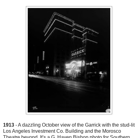
1913
- A dazzling October view of the Garrick with the stud-lit
Los Angeles Investment Co. Building and the Morosco
Theatre beyond. It's a G. Haven Bishop photo for Southern