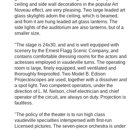
ceiling and side wall decorations in the popular Art
Noveau effect, are very pleasing. Two large leaded art
glass skylights adorn the ceiling, which is beamed,
and from it are hung leaded art glass lanterns. The
side lights of the auditorium are also lanterns, but of a
smaller size.
"The stage is 24x30, and and is well equipped with
scenery by the Ernest Flagg Scenic Company, and
contains comfortable dressing rooms for the actors and
actresses employed in vaudeville turns. The operating
room is large, finely equipped, well ventilated and
thoroughly fireproofed. Two Model B. Edison
Projectoscopes are used, together with a dissolver and
a spot light. Two competent operators, under the
direction of L. M. Nelson, chief electrician and chief
operator of the circuit, are always on duty. Projection is
faultless.
"The policy of the theater is to run high class
vaudeville specialties interspersed with first-run
Licensed pictures. The seven-piece orchestra is under