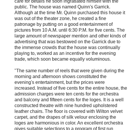
care for details he soon ingratiated himself with the
public. The house was named Quinn's Garrick.
Although at the time Mr. Quinn purchased this house it
was out of the theater zone, he created a fine
patronage by putting on a good entertainment of
pictures from 10 A.M. until 6:30 P.M. for five cents. The
large amount of newspaper mention and other kinds of
advertising that was bestowed on the Garrick due to
the immense crowds that the house was continually
playing to, worked as an incentive for the evening
trade, which soon became equally voluminous.
"The same number of reels that were given during the
morning and afternoon shows constituted the
evening's entertainment, but the prices were
increased. Instead of five cents for the entire house, the
admission charges were ten cents for the orchestra
and balcony and fifteen cents for the loges. It is a well
constructed theatre with nine hundred upholstered
leather chairs. The floor is covered with Wilton velvet
carpet, and the drapes of silk velour enclosing the
loges are harmonious in color. An excellent orchestra
gives suitable selections to a program of first run