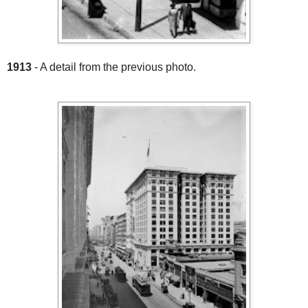
1913
- A detail from the previous photo.