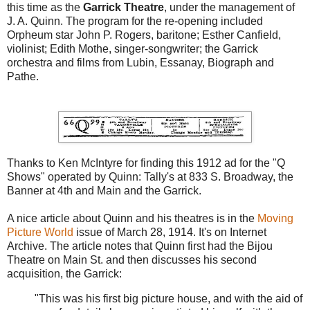
this time as the
Garrick Theatre
, under the management of
J. A. Quinn. The program for the re-opening included
Orpheum star John P. Rogers, baritone; Esther Canfield,
violinist; Edith Mothe, singer-songwriter; the Garrick
orchestra and films from Lubin, Essanay, Biograph and
Pathe.
Thanks to Ken McIntyre for finding this 1912 ad for the "Q
Shows" operated by Quinn: Tally's at 833 S. Broadway, the
Banner at 4th and Main and the Garrick.
A nice article about Quinn and his theatres is in the
Moving
Picture World
issue of March 28, 1914. It's on Internet
Archive. The article notes that Quinn first had the Bijou
Theatre on Main St. and then discusses his second
acquisition, the Garrick:
"This was his first big picture house, and with the aid of