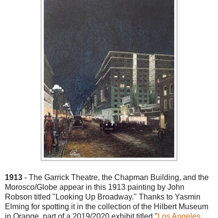
1913
- The Garrick Theatre, the Chapman Building, and the
Morosco/Globe appear in this 1913 painting by John
Robson titled "Looking Up Broadway." Thanks to Yasmin
Elming for spotting it in the collection of the Hilbert Museum
in Orange, part of a 2019/2020 exhibit titled "
Los Angeles