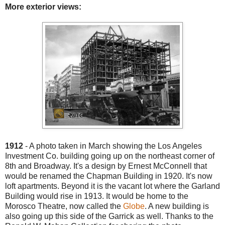
More exterior views:
1912
- A photo taken in March showing the Los Angeles
Investment Co. building going up on the northeast corner of
8th and Broadway. It's a design by Ernest McConnell that
would be renamed the Chapman Building in 1920. It's now
loft apartments. Beyond it is the vacant lot where the Garland
Building would rise in 1913. It would be home to the
Morosco Theatre, now called the
Globe
. A new building is
also going up this side of the Garrick as well. Thanks to the