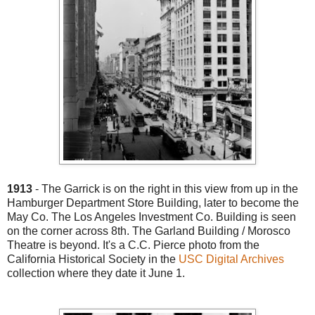
1913
- The Garrick is on the right in this view from up in the
Hamburger Department Store Building, later to become the
May Co. The Los Angeles Investment Co. Building is seen
on the corner across 8th. The Garland Building / Morosco
Theatre is beyond. It's a C.C. Pierce photo from the
California Historical Society in the
USC Digital Archives
collection where they date it June 1.