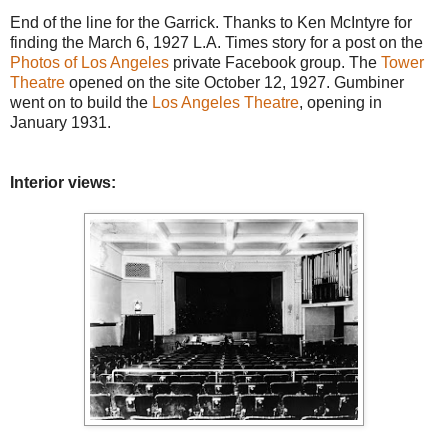
End of the line for the Garrick. Thanks to Ken McIntyre for
finding the March 6, 1927 L.A. Times story for a post on the
Photos of Los Angeles
private Facebook group. The
Tower
Theatre
opened on the site October 12, 1927. Gumbiner
went on to build the
Los Angeles Theatre
, opening in
January 1931.
Interior views: