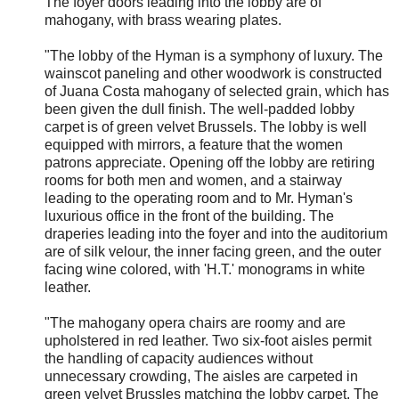
The foyer doors leading into the lobby are of
mahogany, with brass wearing plates.
"The lobby of the Hyman is a symphony of luxury. The
wainscot paneling and other woodwork is constructed
of Juana Costa mahogany of selected grain, which has
been given the dull finish. The well-padded lobby
carpet is of green velvet Brussels. The lobby is well
equipped with mirrors, a feature that the women
patrons appreciate. Opening off the lobby are retiring
rooms for both men and women, and a stairway
leading to the operating room and to Mr. Hyman's
luxurious office in the front of the building. The
draperies leading into the foyer and into the auditorium
are of silk velour, the inner facing green, and the outer
facing wine colored, with 'H.T.' monograms in white
leather.
"The mahogany opera chairs are roomy and are
upholstered in red leather. Two six-foot aisles permit
the handling of capacity audiences without
unnecessary crowding, The aisles are carpeted in
green velvet Brussles matching the lobby carpet. The