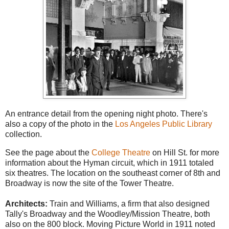
An entrance detail from the opening night photo. There's
also a copy of the photo in the
Los Angeles Public Library
collection.
See the page about the
College Theatre
on Hill St. for more
information about the Hyman circuit, which in 1911 totaled
six theatres. The location on the southeast corner of 8th and
Broadway is now the site of the Tower Theatre.
Architects:
Train and Williams, a firm that also designed
Tally's Broadway and the Woodley/Mission Theatre, both
also on the 800 block. Moving Picture World in 1911 noted