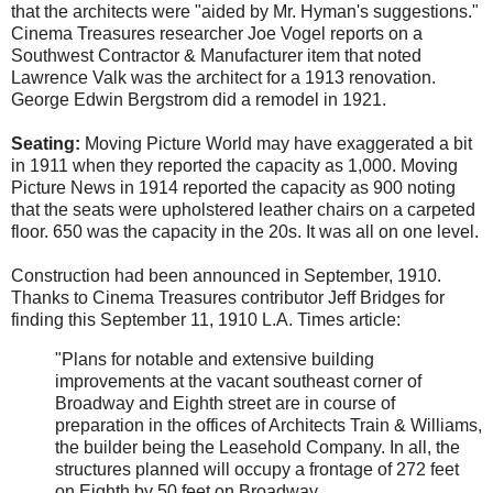
that the architects were "aided by Mr. Hyman's suggestions."
Cinema Treasures researcher Joe Vogel reports on a
Southwest Contractor & Manufacturer item that noted
Lawrence Valk was the architect for a 1913 renovation.
George Edwin Bergstrom did a remodel in 1921.
Seating:
Moving Picture World may have exaggerated a bit
in 1911 when they reported the capacity as 1,000. Moving
Picture News in 1914 reported the capacity as 900 noting
that the seats were upholstered leather chairs on a carpeted
floor. 650 was the capacity in the 20s. It was all on one level.
Construction had been announced in September, 1910.
Thanks to Cinema Treasures contributor Jeff Bridges for
finding this September 11, 1910 L.A. Times article:
"Plans for notable and extensive building
improvements at the vacant southeast corner of
Broadway and Eighth street are in course of
preparation in the offices of Architects Train & Williams,
the builder being the Leasehold Company. In all, the
structures planned will occupy a frontage of 272 feet
on Eighth by 50 feet on Broadway.