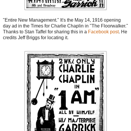
"Entire New Management." It's the May 14, 1916 opening
day ad in the Times for Charlie Chaplin in "The Floorwalker."
Thanks to Stan Taffel for sharing this in a
Facebook post
. He
credits Jeff Briggs for locating it.