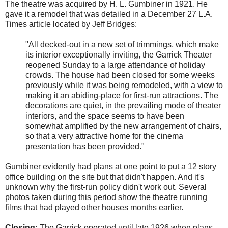
The theatre was acquired by H. L. Gumbiner in 1921. He
gave it a remodel that was detailed in a December 27 L.A.
Times article located by Jeff Bridges:
"All decked-out in a new set of trimmings, which make
its interior exceptionally inviting, the Garrick Theater
reopened Sunday to a large attendance of holiday
crowds. The house had been closed for some weeks
previously while it was being remodeled, with a view to
making it an abiding-place for first-run attractions. The
decorations are quiet, in the prevailing mode of theater
interiors, and the space seems to have been
somewhat amplified by the new arrangement of chairs,
so that a very attractive home for the cinema
presentation has been provided."
Gumbiner evidently had plans at one point to put a 12 story
office building on the site but that didn't happen. And it's
unknown why the first-run policy didn't work out. Several
photos taken during this period show the theatre running
films that had played other houses months earlier.
Closing:
The Garrick operated until late 1926 when plans