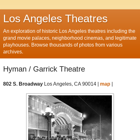
Los Angeles Theatres
An exploration of historic Los Angeles theatres including the
grand movie palaces, neighborhood cinemas, and legitimate
playhouses. Browse thousands of photos from various
archives.
Hyman / Garrick Theatre
802 S. Broadway
Los Angeles, CA 90014 |
map
|