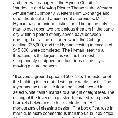
and general manager of the Hyman Circuit of
Vaudeville and Moving Picture Theaters, the Western
Amusement Company, Western Film Exchange and
other theatrical and amusement enterprises. Mr.
Hyman has the unique distinction of being the only
man to ever open two pretentious theaters in the same
city within a period of only seven days between
opening dates. This occurred when the College,
costing $35,000, and the Hyman, costing in excess of
$45,000, were completed. The Hyman, seating a
thousand, is the largest, as well as the most
sumptuously equipped and luxurious of the city's
moving picture theaters.
"It covers a ground space of 50 x 175. The exterior of
the building is decorated with pure white plaster. The
foyer has the usual tile floor and is wainscoted in
select white Italian marble to a height of eight feet. The
ceiling of the foyer is in plaster decorated with plaster
brackets between which are gold-leafed 'H.T.'
monograms of pleasing design. The box office, also in
marble, is more commodious than the usual box office.