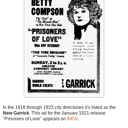
In the 1918 through 1923 city directories it's listed as the
New Garrick
. This ad for the January 1921 release
"Prisoners of Love" appears on
IMDb
.