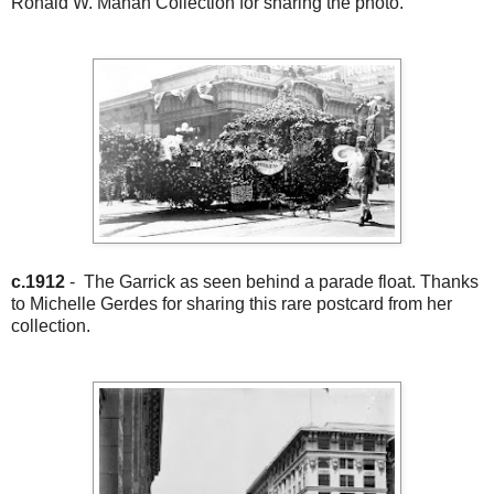
Ronald W. Mahan Collection for sharing the photo.
c.1912
- The Garrick as seen behind a parade float. Thanks
to Michelle Gerdes for sharing this rare postcard from her
collection.