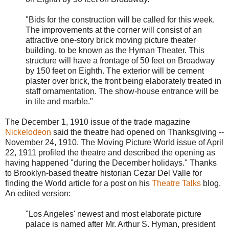
"Bids for the construction will be called for this week.
The improvements at the corner will consist of an
attractive one-story brick moving picture theater
building, to be known as the Hyman Theater. This
structure will have a frontage of 50 feet on Broadway
by 150 feet on Eighth. The exterior will be cement
plaster over brick, the front being elaborately treated in
staff ornamentation. The show-house entrance will be
in tile and marble."
The December 1, 1910 issue of the trade magazine
Nickelodeon
said the theatre had opened on Thanksgiving --
November 24, 1910. The Moving Picture World issue of April
22, 1911 profiled the theatre and described the opening as
having happened "during the December holidays." Thanks
to Brooklyn-based theatre historian Cezar Del Valle for
finding the World article for a post on his
Theatre Talks
blog.
An edited version:
"Los Angeles' newest and most elaborate picture
palace is named after Mr. Arthur S. Hyman, president